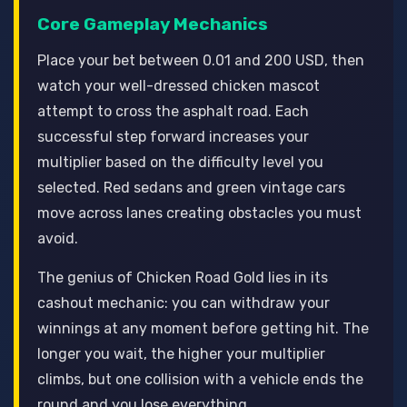
Core Gameplay Mechanics
Place your bet between 0.01 and 200 USD, then
watch your well-dressed chicken mascot
attempt to cross the asphalt road. Each
successful step forward increases your
multiplier based on the difficulty level you
selected. Red sedans and green vintage cars
move across lanes creating obstacles you must
avoid.
The genius of Chicken Road Gold lies in its
cashout mechanic: you can withdraw your
winnings at any moment before getting hit. The
longer you wait, the higher your multiplier
climbs, but one collision with a vehicle ends the
round and you lose everything.