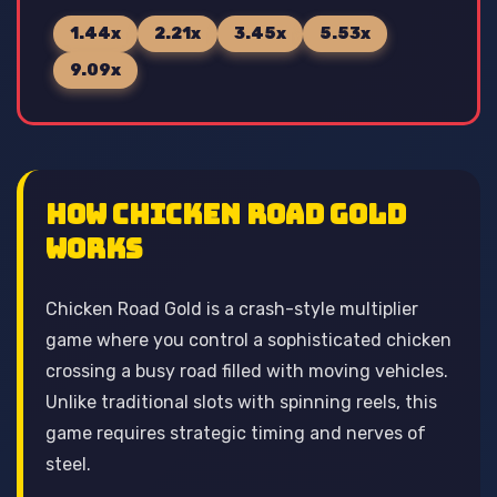
1.44x
2.21x
3.45x
5.53x
9.09x
How Chicken Road Gold
Works
Chicken Road Gold is a crash-style multiplier
game where you control a sophisticated chicken
crossing a busy road filled with moving vehicles.
Unlike traditional slots with spinning reels, this
game requires strategic timing and nerves of
steel.