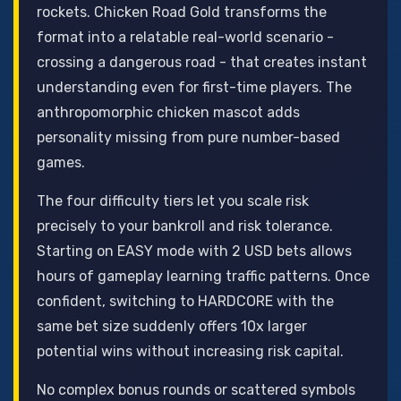
rockets. Chicken Road Gold transforms the
format into a relatable real-world scenario -
crossing a dangerous road - that creates instant
understanding even for first-time players. The
anthropomorphic chicken mascot adds
personality missing from pure number-based
games.
The four difficulty tiers let you scale risk
precisely to your bankroll and risk tolerance.
Starting on EASY mode with 2 USD bets allows
hours of gameplay learning traffic patterns. Once
confident, switching to HARDCORE with the
same bet size suddenly offers 10x larger
potential wins without increasing risk capital.
No complex bonus rounds or scattered symbols