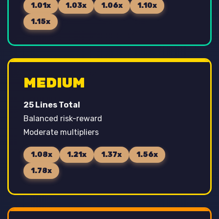
1.01x
1.03x
1.06x
1.10x
1.15x
MEDIUM
25 Lines Total
Balanced risk-reward
Moderate multipliers
1.08x
1.21x
1.37x
1.56x
1.78x