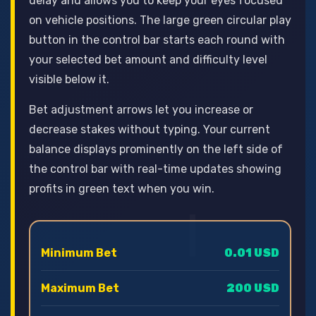
delay and allows you to keep your eyes focused
on vehicle positions. The large green circular play
button in the control bar starts each round with
your selected bet amount and difficulty level
visible below it.
Bet adjustment arrows let you increase or
decrease stakes without typing. Your current
balance displays prominently on the left side of
the control bar with real-time updates showing
profits in green text when you win.
Minimum Bet
0.01 USD
Maximum Bet
200 USD