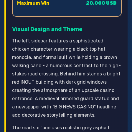
Maximum Win
20,000 USD
Visual Design and Theme
The left sidebar features a sophisticated
chicken character wearing a black top hat,
monocle, and formal suit while holding a brown
walking cane - a humorous contrast to the high-
stakes road crossing. Behind him stands a bright
red INOUT building with dark grid windows
creating the atmosphere of an upscale casino
entrance. A medieval armored guard statue and
a newspaper with "BIG NEWS CASINO" headline
add decorative storytelling elements.
The road surface uses realistic grey asphalt