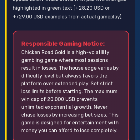
highlighted in green text (+28.20 USD or
+729.00 USD examples from actual gameplay).
Responsible Gaming Notice:
Chicken Road Gold is a high-volatility
gambling game where most sessions
result in losses. The house edge varies by
difficulty level but always favors the
platform over extended play. Set strict
loss limits before starting. The maximum
win cap of 20,000 USD prevents
unlimited exponential growth. Never
chase losses by increasing bet sizes. This
game is designed for entertainment with
money you can afford to lose completely.