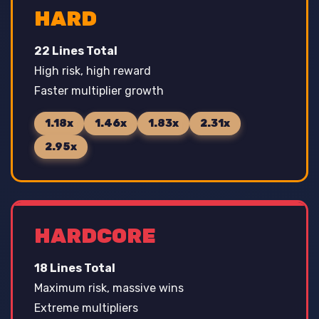
HARD
22 Lines Total
High risk, high reward
Faster multiplier growth
1.18x
1.46x
1.83x
2.31x
2.95x
HARDCORE
18 Lines Total
Maximum risk, massive wins
Extreme multipliers