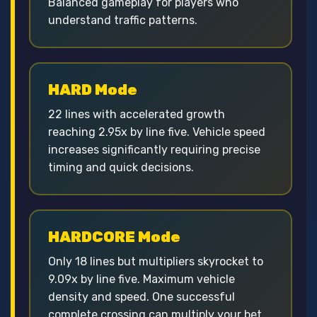
Balanced gameplay for players who
understand traffic patterns.
HARD Mode
22 lines with accelerated growth
reaching 2.95x by line five. Vehicle speed
increases significantly requiring precise
timing and quick decisions.
HARDCORE Mode
Only 18 lines but multipliers skyrocket to
9.09x by line five. Maximum vehicle
density and speed. One successful
complete crossing can multiply your bet