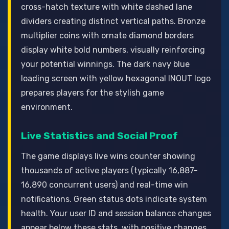
cross-hatch texture with white dashed lane
dividers creating distinct vertical paths. Bronze
multiplier coins with ornate diamond borders
display white bold numbers, visually reinforcing
your potential winnings. The dark navy blue
loading screen with yellow hexagonal INOUT logo
prepares players for the stylish game
environment.
Live Statistics and Social Proof
The game displays live wins counter showing
thousands of active players (typically 16,887-
16,890 concurrent users) and real-time win
notifications. Green status dots indicate system
health. Your user ID and session balance changes
appear below these stats, with positive changes