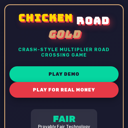
CHICKEN
ROAD
GOLD
CRASH-STYLE MULTIPLIER ROAD
CROSSING GAME
PLAY DEMO
PLAY FOR REAL MONEY
FAIR
Provably Fair Technology