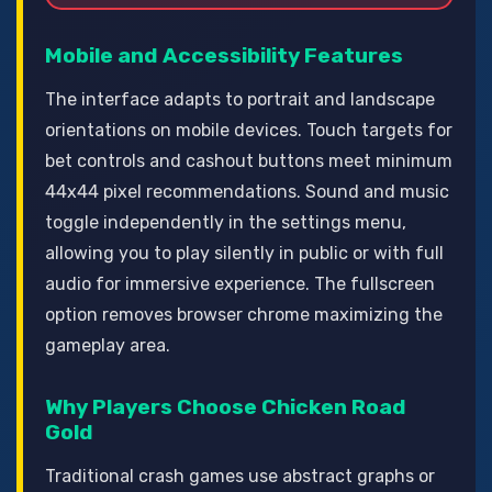
Mobile and Accessibility Features
The interface adapts to portrait and landscape
orientations on mobile devices. Touch targets for
bet controls and cashout buttons meet minimum
44x44 pixel recommendations. Sound and music
toggle independently in the settings menu,
allowing you to play silently in public or with full
audio for immersive experience. The fullscreen
option removes browser chrome maximizing the
gameplay area.
Why Players Choose Chicken Road
Gold
Traditional crash games use abstract graphs or