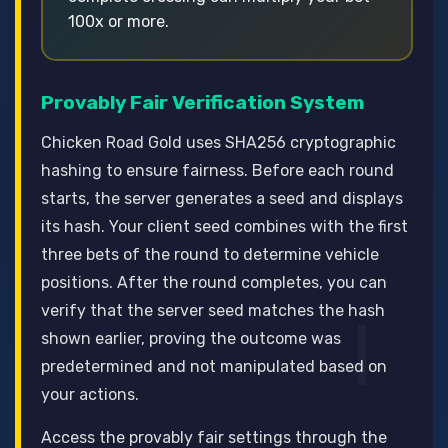
100x or more.
Provably Fair Verification System
Chicken Road Gold uses SHA256 cryptographic
hashing to ensure fairness. Before each round
starts, the server generates a seed and displays
its hash. Your client seed combines with the first
three bets of the round to determine vehicle
positions. After the round completes, you can
verify that the server seed matches the hash
shown earlier, proving the outcome was
predetermined and not manipulated based on
your actions.
Access the provably fair settings through the