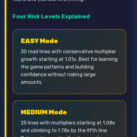
Four Risk Levels Explained
EASY Mode
30 road lines with conservative multiplier
growth starting at 1.01x. Best for learning
the game patterns and building
confidence without risking large
amounts.
MEDIUM Mode
25 lines with multipliers starting at 1.08x
and climbing to 1.78x by the fifth line.