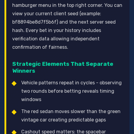
hamburger menu in the top right corner. You can
view your current client seed (example:
bf8894be8d7f5b6f) and the next server seed
hash. Every bet in your history includes
verification data allowing independent
confirmation of fairness.
Strategic Elements That Separate
Winners
Vehicle patterns repeat in cycles - observing
two rounds before betting reveals timing
windows
The red sedan moves slower than the green
vintage car creating predictable gaps
Cashout speed matters: the spacebar