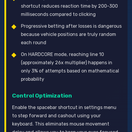
shortcut reduces reaction time by 200-300
milliseconds compared to clicking
Progressive betting after losses is dangerous
because vehicle positions are truly random
each round
On HARDCORE mode, reaching line 10
(approximately 26x multiplier) happens in
only 3% of attempts based on mathematical
probability
Control Optimization
Enable the spacebar shortcut in settings menu
to step forward and cashout using your
keyboard. This eliminates mouse movement