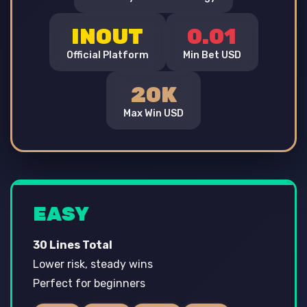
INOUT
0.01
Official Platform
Min Bet USD
20K
Max Win USD
EASY
30 Lines Total
Lower risk, steady wins
Perfect for beginners